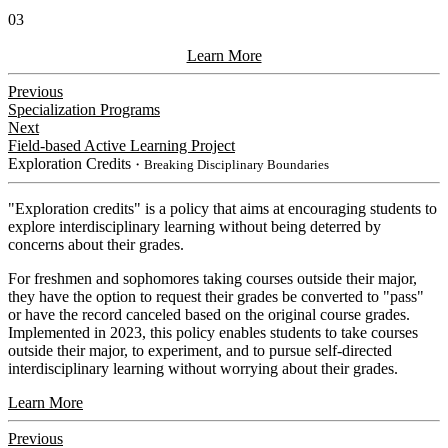
03
Learn More
Previous
Specialization Programs
Next
Field-based Active Learning Project
Exploration Credits
・Breaking Disciplinary Boundaries
​"Exploration credits" is a policy that aims at encouraging students to
explore interdisciplinary learning without being deterred by
concerns about their grades.
For freshmen and sophomores taking courses outside their major,
they have the option to request their grades be converted to "pass"
or have the record canceled based on the original course grades.
Implemented in 2023, this policy enables students to take courses
outside their major, to experiment, and to pursue self-directed
interdisciplinary learning without worrying about their grades.
Learn More
Previous