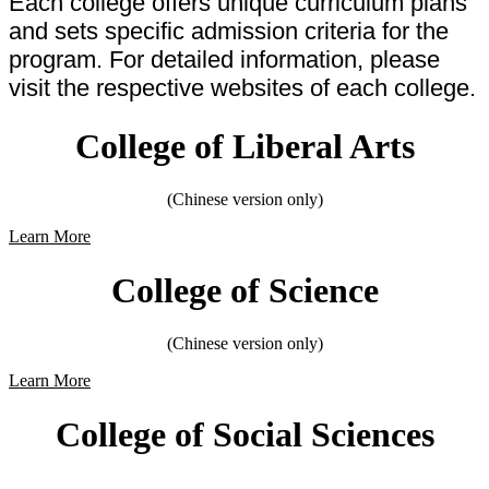
Each college offers unique curriculum plans
and sets specific admission criteria for the
program. For detailed information, please
visit the respective websites of each college.
College of Liberal Arts
(Chinese version only)
Learn More
College of Science
(Chinese version only)
Learn More
College of Social Sciences