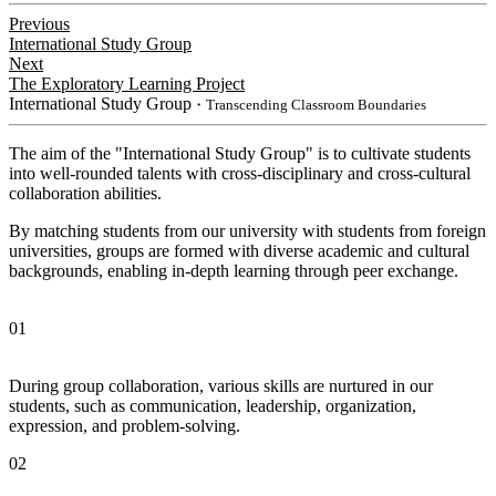
Previous
International Study Group
Next
The Exploratory Learning Project
International Study Group
・Transcending Classroom Boundaries
The aim of the "International Study Group" is to cultivate students
into well-rounded talents with cross-disciplinary and cross-cultural
collaboration abilities.
By matching students from our university with students from foreign
universities, groups are formed with diverse academic and cultural
backgrounds, enabling in-depth learning through peer exchange.
01
During group collaboration, various skills are nurtured in our
students, such as communication, leadership, organization,
expression, and problem-solving.
02