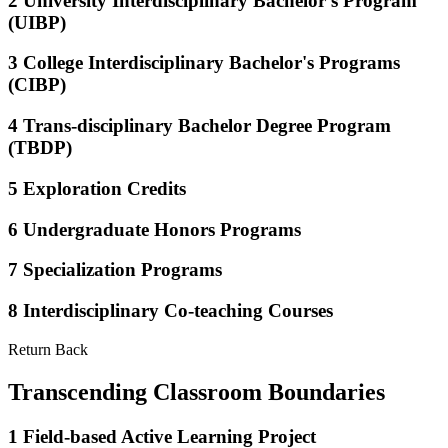
2
University Interdisciplinary Bachelor's Program
(UIBP)
3
College Interdisciplinary Bachelor's Programs
(CIBP)
4
Trans-disciplinary Bachelor Degree Program
(TBDP)
5
Exploration Credits
6
Undergraduate Honors Programs
7
Specialization Programs
8
Interdisciplinary Co-teaching Courses
Return Back
Transcending Classroom Boundaries
1
Field-based Active Learning Project