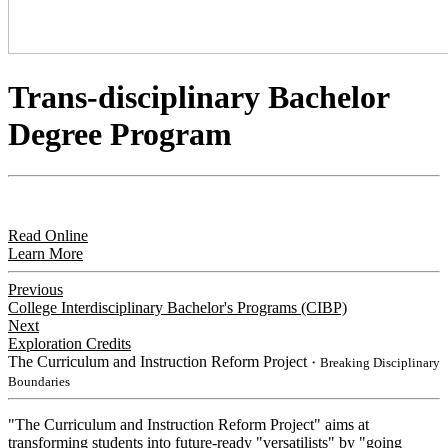
Trans-disciplinary Bachelor
Degree Program
Read Online
Learn More
Previous
College Interdisciplinary Bachelor's Programs (CIBP)
Next
Exploration Credits
The Curriculum and Instruction Reform Project
・Breaking Disciplinary
Boundaries
"The Curriculum and Instruction Reform Project" aims at
transforming students into future-ready "versatilists" by "going