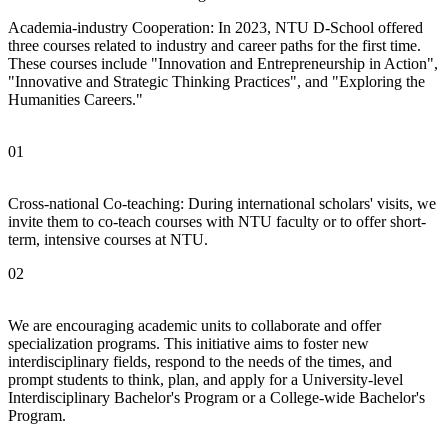
Academia-industry Cooperation: In 2023, NTU D-School offered
three courses related to industry and career paths for the first time.
These courses include "Innovation and Entrepreneurship in Action",
"Innovative and Strategic Thinking Practices", and "Exploring the
Humanities Careers."
01
Cross-national Co-teaching: During international scholars' visits, we
invite them to co-teach courses with NTU faculty or to offer short-
term, intensive courses at NTU.
02
We are encouraging academic units to collaborate and offer
specialization programs. This initiative aims to foster new
interdisciplinary fields, respond to the needs of the times, and
prompt students to think, plan, and apply for a University-level
Interdisciplinary Bachelor's Program or a College-wide Bachelor's
Program.