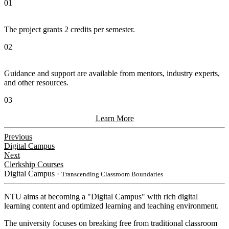
01
The project grants 2 credits per semester.
02
Guidance and support are available from mentors, industry experts,
and other resources.
03
Learn More
Previous
Digital Campus
Next
Clerkship Courses
Digital Campus
・Transcending Classroom Boundaries
NTU aims at becoming a "Digital Campus" with rich digital
learning content and optimized learning and teaching environment.
The university focuses on breaking free from traditional classroom