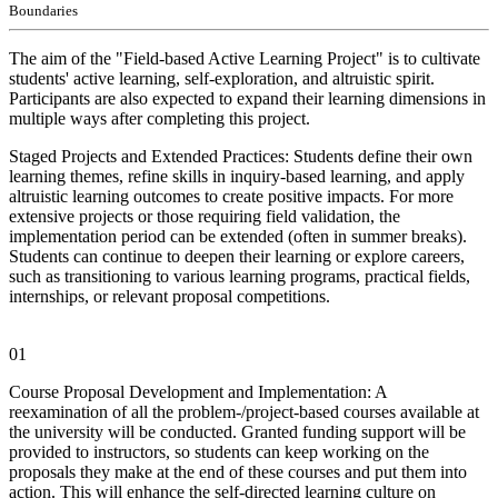
Boundaries
The aim of the "Field-based Active Learning Project" is to cultivate
students' active learning, self-exploration, and altruistic spirit.
Participants are also expected to expand their learning dimensions in
multiple ways after completing this project.
Staged Projects and Extended Practices: Students define their own
learning themes, refine skills in inquiry-based learning, and apply
altruistic learning outcomes to create positive impacts. For more
extensive projects or those requiring field validation, the
implementation period can be extended (often in summer breaks).
Students can continue to deepen their learning or explore careers,
such as transitioning to various learning programs, practical fields,
internships, or relevant proposal competitions.
01
Course Proposal Development and Implementation: A
reexamination of all the problem-/project-based courses available at
the university will be conducted. Granted funding support will be
provided to instructors, so students can keep working on the
proposals they make at the end of these courses and put them into
action. This will enhance the self-directed learning culture on