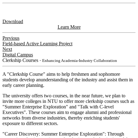
Download
Learn More
Previous
Field-based Active Learning Project
Next
Digital Campus
Clerkship Courses
・Enhancing Academia-Industry Collaboration
A "Clerkship Course" aims to help freshmen and sophomore
students develop anunderstanding of the industry and assist them in
early career planning.
The university offers two courses, in the near future, we plan to
invite more colleges in NTU to offer more clerkship courses such as
"Summer Enterprise Exploration" and "Talk with C-level
Executives". These courses aim to engage alumni and professional
networks from diverse industries, thereby enriching students'
exposure to different sectors.
"Career Discovery: Summer Enterprise Exploration": Through