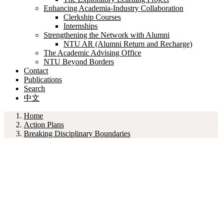
Enhancing Academia-Industry Collaboration
Clerkship Courses
Internships
Strengthening the Network with Alumni
NTU AR (Alumni Return and Recharge)
The Academic Advising Office
NTU Beyond Borders
Contact
Publications
Search
中文
Home
Action Plans
Breaking Disciplinary Boundaries