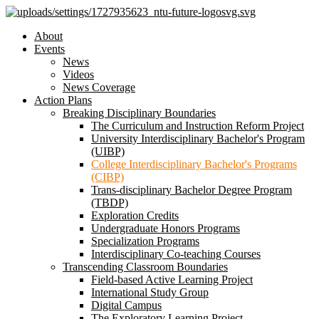
About
Events
News
Videos
News Coverage
Action Plans
Breaking Disciplinary Boundaries
The Curriculum and Instruction Reform Project
University Interdisciplinary Bachelor's Program
(UIBP)
College Interdisciplinary Bachelor's Programs
(CIBP)
Trans-disciplinary Bachelor Degree Program
(TBDP)
Exploration Credits
Undergraduate Honors Programs
Specialization Programs
Interdisciplinary Co-teaching Courses
Transcending Classroom Boundaries
Field-based Active Learning Project
International Study Group
Digital Campus
The Exploratory Learning Project