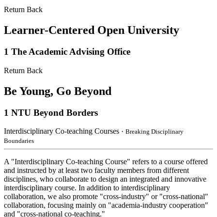
Return Back
Learner-Centered Open University
1
The Academic Advising Office
Return Back
Be Young, Go Beyond
1
NTU Beyond Borders
Interdisciplinary Co-teaching Courses
・Breaking Disciplinary
Boundaries
A "Interdisciplinary Co-teaching Course" refers to a course offered
and instructed by at least two faculty members from different
disciplines, who collaborate to design an integrated and innovative
interdisciplinary course. In addition to interdisciplinary
collaboration, we also promote "cross-industry" or "cross-national"
collaboration, focusing mainly on "academia-industry cooperation"
and "cross-national co-teaching."