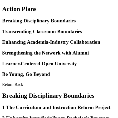
Action Plans
Breaking Disciplinary Boundaries
Transcending Classroom Boundaries
Enhancing Academia-Industry Collaboration
Strengthening the Network with Alumni
Learner-Centered Open University
Be Young, Go Beyond
Return Back
Breaking Disciplinary Boundaries
1
The Curriculum and Instruction Reform Project