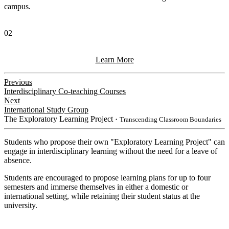
campus.
02
Learn More
Previous
Interdisciplinary Co-teaching Courses
Next
International Study Group
The Exploratory Learning Project
・Transcending Classroom Boundaries
Students who propose their own "Exploratory Learning Project" can
engage in interdisciplinary learning without the need for a leave of
absence.
Students are encouraged to propose learning plans for up to four
semesters and immerse themselves in either a domestic or
international setting, while retaining their student status at the
university.