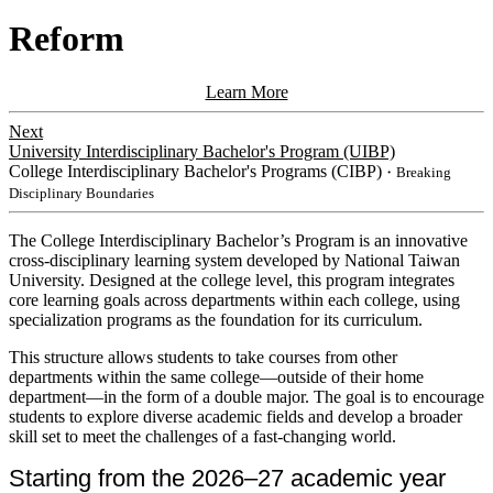
Reform
Learn More
Next
University Interdisciplinary Bachelor's Program (UIBP)
College Interdisciplinary Bachelor's Programs (CIBP)
・Breaking
Disciplinary Boundaries
​​The College Interdisciplinary Bachelor’s Program is an innovative
cross-disciplinary learning system developed by National Taiwan
University. Designed at the college level, this program integrates
core learning goals across departments within each college, using
specialization programs as the foundation for its curriculum.
This
structure allows students to take courses from other
departments within the same college—outside of their home
department—in the form of a double major. The goal is to encourage
students to explore diverse academic fields and develop a broader
skill set to meet the challenges of a fast-changing world.
Starting from the 2026–27 academic year