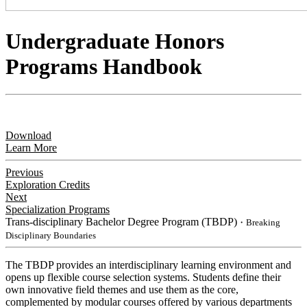
Undergraduate Honors
Programs Handbook
Download
Learn More
Previous
Exploration Credits
Next
Specialization Programs
Trans-disciplinary Bachelor Degree Program (TBDP)
・Breaking
Disciplinary Boundaries
​The TBDP provides an interdisciplinary learning environment and
opens up flexible course selection systems. Students define their
own innovative field themes and use them as the core,
complemented by modular courses offered by various departments