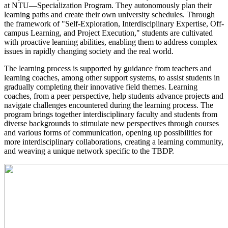
at NTU—Specialization Program. They autonomously plan their
learning paths and create their own university schedules. Through
the framework of "Self-Exploration, Interdisciplinary Expertise, Off-
campus Learning, and Project Execution," students are cultivated
with proactive learning abilities, enabling them to address complex
issues in rapidly changing society and the real world.
​The learning process is supported by guidance from teachers and
learning coaches, among other support systems, to assist students in
gradually completing their innovative field themes. Learning
coaches, from a peer perspective, help students advance projects and
navigate challenges encountered during the learning process. The
program brings together interdisciplinary faculty and students from
diverse backgrounds to stimulate new perspectives through courses
and various forms of communication, opening up possibilities for
more interdisciplinary collaborations, creating a learning community,
and weaving a unique network specific to the TBDP.