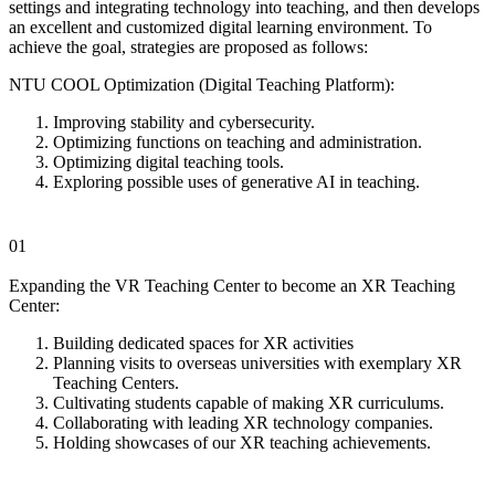
settings and integrating technology into teaching, and then develops
an excellent and customized digital learning environment. To
achieve the goal, strategies are proposed as follows:
NTU COOL Optimization (Digital Teaching Platform):
Improving stability and cybersecurity.
Optimizing functions on teaching and administration.
Optimizing digital teaching tools.
Exploring possible uses of generative AI in teaching.
01
Expanding the VR Teaching Center to become an XR Teaching
Center:
Building dedicated spaces for XR activities
Planning visits to overseas universities with exemplary XR
Teaching Centers.
Cultivating students capable of making XR curriculums.
Collaborating with leading XR technology companies.
Holding showcases of our XR teaching achievements.