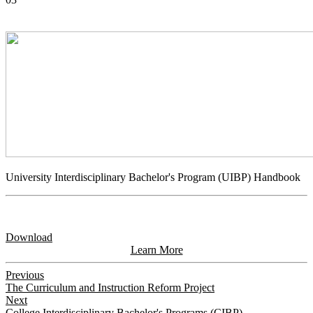
University Interdisciplinary Bachelor's Program (UIBP) Handbook
Download
Learn More
Previous
The Curriculum and Instruction Reform Project
Next
College Interdisciplinary Bachelor's Programs (CIBP)