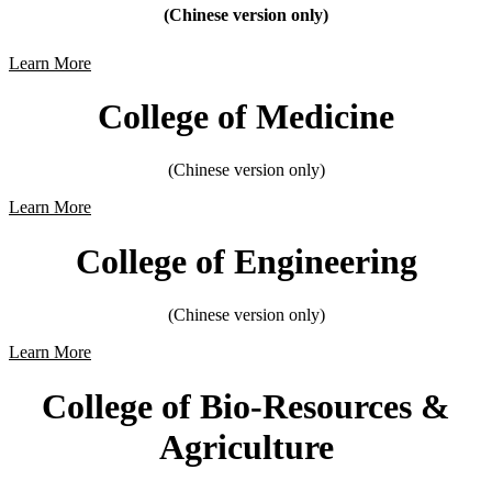
(Chinese version only)
Learn More
College of Medicine
(Chinese version only)
Learn More
College of Engineering
(Chinese version only)
Learn More
College of Bio-Resources &
Agriculture