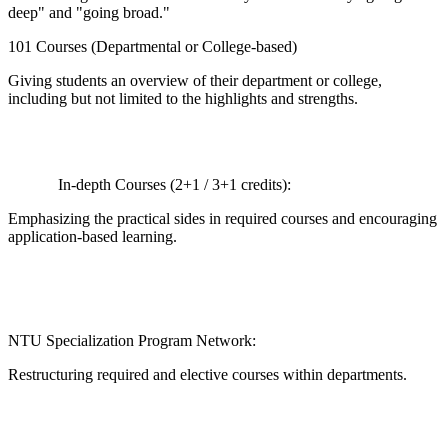
deep" and "going broad."
101 Courses (Departmental or College-based)
Giving students an overview of their department or college,
including but not limited to the highlights and strengths.
In-depth Courses (2+1 / 3+1 credits):
Emphasizing the practical sides in required courses and encouraging
application-based learning.
NTU Specialization Program Network:
Restructuring required and elective courses within departments.