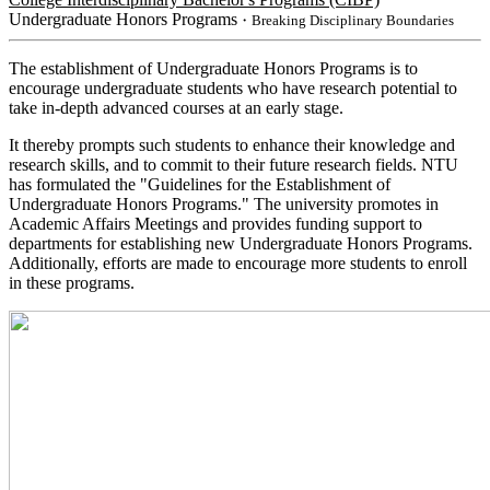
Undergraduate Honors Programs
・Breaking Disciplinary Boundaries
The establishment of Undergraduate Honors Programs is to
encourage undergraduate students who have research potential to
take in-depth advanced courses at an early stage.
It thereby prompts such students to enhance their knowledge and
research skills, and to commit to their future research fields. NTU
has formulated the "Guidelines for the Establishment of
Undergraduate Honors Programs." The university promotes in
Academic Affairs Meetings and provides funding support to
departments for establishing new Undergraduate Honors Programs.
Additionally, efforts are made to encourage more students to enroll
in these programs.