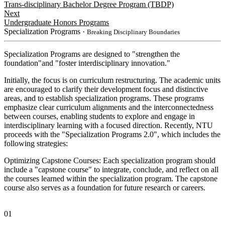
Trans-disciplinary Bachelor Degree Program (TBDP)
Next
Undergraduate Honors Programs
Specialization Programs
・Breaking Disciplinary Boundaries
Specialization Programs are designed to "strengthen the
foundation"and "foster interdisciplinary innovation."
Initially, the focus is on curriculum restructuring. The academic units
are encouraged to clarify their development focus and distinctive
areas, and to establish specialization programs. These programs
emphasize clear curriculum alignments and the interconnectedness
between courses, enabling students to explore and engage in
interdisciplinary learning with a focused direction. Recently, NTU
proceeds with the "Specialization Programs 2.0", which includes the
following strategies:
Optimizing Capstone Courses: Each specialization program should
include a "capstone course" to integrate, conclude, and reflect on all
the courses learned within the specialization program. The capstone
course also serves as a foundation for future research or careers.
01