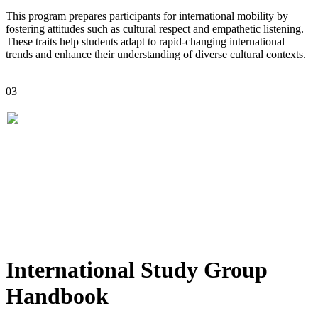
This program prepares participants for international mobility by
fostering attitudes such as cultural respect and empathetic listening.
These traits help students adapt to rapid-changing international
trends and enhance their understanding of diverse cultural contexts.
03
International Study Group
Handbook