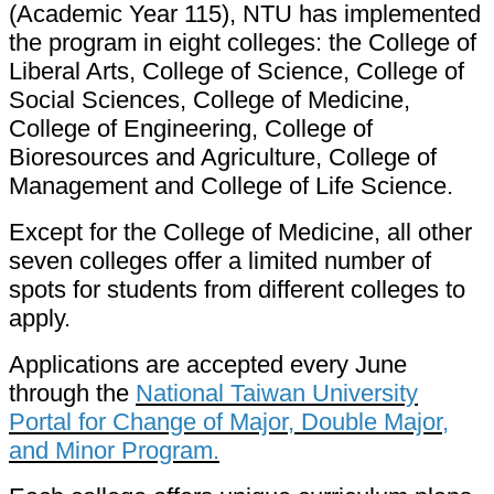
(Academic Year 115), NTU has implemented
the program in eight colleges: the College of
Liberal Arts, College of Science, College of
Social Sciences, College of Medicine,
College of Engineering, College of
Bioresources and Agriculture, College of
Management and College of Life Science.
Except for the College of Medicine, all other
seven colleges offer a limited number of
spots for students from different colleges to
apply.
Applications are accepted every June
through the
National Taiwan University
Portal for Change of Major, Double Major,
and Minor Program.