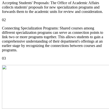
Accepting Students' Proposals: The Office of Academic Affairs
collects students' proposals for new specialization programs and
forwards them to the academic units for review and consideration.
02
Connecting Specialization Programs: Shared courses among
different specialization programs can serve as connection points to
link two or more programs together. This allows students to gain a
comprehensive understanding of their department's offerings at an
earlier stage by recognizing the connections between courses and
programs.
03