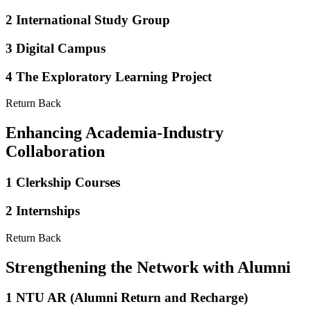
2
International Study Group
3
Digital Campus
4
The Exploratory Learning Project
Return Back
Enhancing Academia-Industry
Collaboration
1
Clerkship Courses
2
Internships
Return Back
Strengthening the Network with Alumni
1
NTU AR (Alumni Return and Recharge)