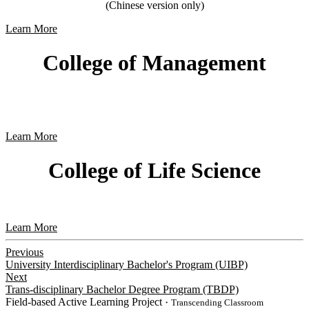
(Chinese version only)
Learn More
College of Management
Learn More
College of Life Science
Learn More
Previous
University Interdisciplinary Bachelor's Program (UIBP)
Next
Trans-disciplinary Bachelor Degree Program (TBDP)
Field-based Active Learning Project
・Transcending Classroom