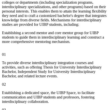
colleges or departments (including specialization programs,
interdisciplinary specializations, and other programs) based on their
personal interests. This enables them to attain the learning flexibility
they need and to craft a customized bachelor's degree that integrates
knowledge from diverse fields. Mechanisms for interdisciplinary
studies are provided for UIBP students, including:
Establishing a second mentor and core mentor group for UIBP
students to guide them in interdisciplinary learning and construct a
more comprehensive mentoring mechanism.
01
To provide diverse interdisciplinary integration courses and
activities, such as offering Thesis for University Interdisciplinary
Bachelor, Independent Study for University Interdisciplinary
Bachelor, and related lecture events.
02
Establishing a dedicated space, the UIBP Space, to facilitate
communication and UIBP students and professors, fostering
interdisciplinary collaboration.
03