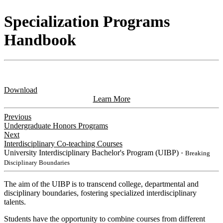
Specialization Programs
Handbook
Download
Learn More
Previous
Undergraduate Honors Programs
Next
Interdisciplinary Co-teaching Courses
University Interdisciplinary Bachelor's Program (UIBP)
・Breaking
Disciplinary Boundaries
The aim of the UIBP is to transcend college, departmental and
disciplinary boundaries, fostering specialized interdisciplinary
talents.
Students have the opportunity to combine courses from different