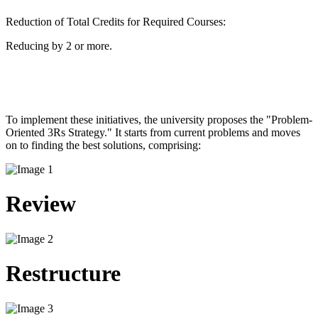
Reduction of Total Credits for Required Courses:
Reducing by 2 or more.
To implement these initiatives, the university proposes the "Problem-
Oriented 3Rs Strategy." It starts from current problems and moves
on to finding the best solutions, comprising: ​
Review
Restructure