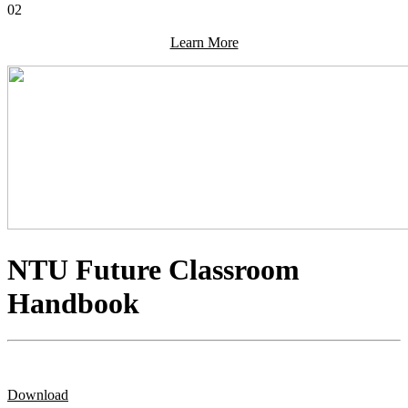
02
Learn More
NTU Future Classroom
Handbook
Download