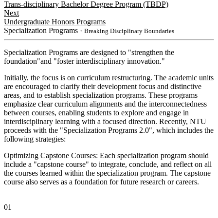
Trans-disciplinary Bachelor Degree Program (TBDP)
Next
Undergraduate Honors Programs
Specialization Programs
・Breaking Disciplinary Boundaries
Specialization Programs are designed to "strengthen the
foundation"and "foster interdisciplinary innovation."
Initially, the focus is on curriculum restructuring. The academic units
are encouraged to clarify their development focus and distinctive
areas, and to establish specialization programs. These programs
emphasize clear curriculum alignments and the interconnectedness
between courses, enabling students to explore and engage in
interdisciplinary learning with a focused direction. Recently, NTU
proceeds with the "Specialization Programs 2.0", which includes the
following strategies:
Optimizing Capstone Courses: Each specialization program should
include a "capstone course" to integrate, conclude, and reflect on all
the courses learned within the specialization program. The capstone
course also serves as a foundation for future research or careers.
01