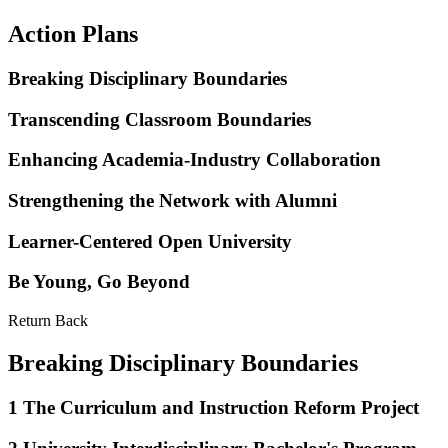
Action Plans
Breaking Disciplinary Boundaries
Transcending Classroom Boundaries
Enhancing Academia-Industry Collaboration
Strengthening the Network with Alumni
Learner-Centered Open University
Be Young, Go Beyond
Return Back
Breaking Disciplinary Boundaries
1
The Curriculum and Instruction Reform Project