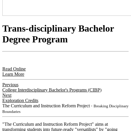
Trans-disciplinary Bachelor
Degree Program
Read Online
Learn More
Previous
College Interdisciplinary Bachelor's Programs (CIBP)
Next
Exploration Credits
The Curriculum and Instruction Reform Project
・Breaking Disciplinary
Boundaries
"The Curriculum and Instruction Reform Project" aims at
transforming students into future-ready "versatilists" by "going