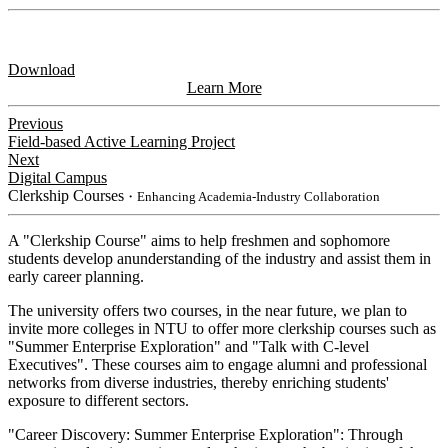
Download
Learn More
Previous
Field-based Active Learning Project
Next
Digital Campus
Clerkship Courses
・Enhancing Academia-Industry Collaboration
A "Clerkship Course" aims to help freshmen and sophomore
students develop anunderstanding of the industry and assist them in
early career planning.
The university offers two courses, in the near future, we plan to
invite more colleges in NTU to offer more clerkship courses such as
"Summer Enterprise Exploration" and "Talk with C-level
Executives". These courses aim to engage alumni and professional
networks from diverse industries, thereby enriching students'
exposure to different sectors.
"Career Discovery: Summer Enterprise Exploration": Through