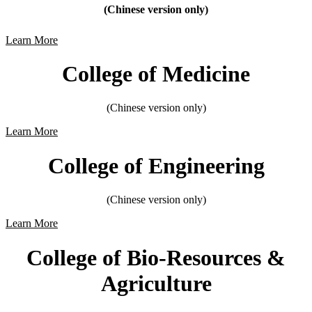
(Chinese version only)
Learn More
College of Medicine
(Chinese version only)
Learn More
College of Engineering
(Chinese version only)
Learn More
College of Bio-Resources &
Agriculture