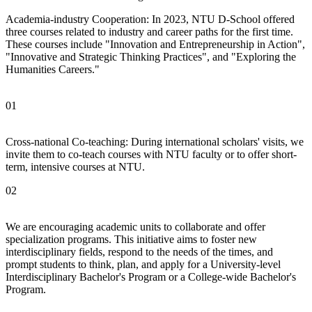
Academia-industry Cooperation: In 2023, NTU D-School offered
three courses related to industry and career paths for the first time.
These courses include "Innovation and Entrepreneurship in Action",
"Innovative and Strategic Thinking Practices", and "Exploring the
Humanities Careers."
01
Cross-national Co-teaching: During international scholars' visits, we
invite them to co-teach courses with NTU faculty or to offer short-
term, intensive courses at NTU.
02
We are encouraging academic units to collaborate and offer
specialization programs. This initiative aims to foster new
interdisciplinary fields, respond to the needs of the times, and
prompt students to think, plan, and apply for a University-level
Interdisciplinary Bachelor's Program or a College-wide Bachelor's
Program.