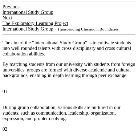
Previous
International Study Group
Next
The Exploratory Learning Project
International Study Group
・Transcending Classroom Boundaries
The aim of the "International Study Group" is to cultivate students
into well-rounded talents with cross-disciplinary and cross-cultural
collaboration abilities.
By matching students from our university with students from foreign
universities, groups are formed with diverse academic and cultural
backgrounds, enabling in-depth learning through peer exchange.
01
During group collaboration, various skills are nurtured in our
students, such as communication, leadership, organization,
expression, and problem-solving.
02