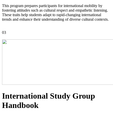
This program prepares participants for international mobility by
fostering attitudes such as cultural respect and empathetic listening.
These traits help students adapt to rapid-changing international
trends and enhance their understanding of diverse cultural contexts.
03
International Study Group
Handbook