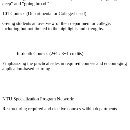
deep" and "going broad."
101 Courses (Departmental or College-based)
Giving students an overview of their department or college,
including but not limited to the highlights and strengths.
In-depth Courses (2+1 / 3+1 credits):
Emphasizing the practical sides in required courses and encouraging
application-based learning.
NTU Specialization Program Network:
Restructuring required and elective courses within departments.