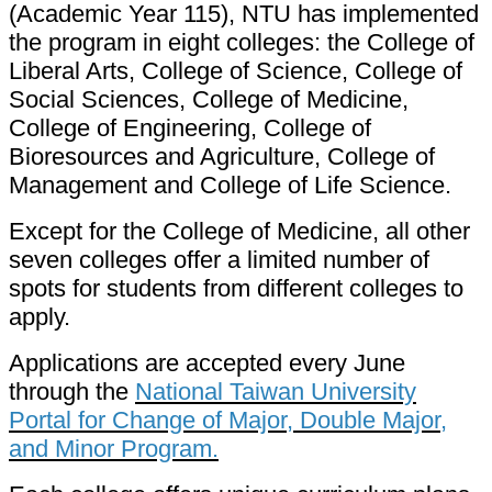
(Academic Year 115), NTU has implemented
the program in eight colleges: the College of
Liberal Arts, College of Science, College of
Social Sciences, College of Medicine,
College of Engineering, College of
Bioresources and Agriculture, College of
Management and College of Life Science.
Except for the College of Medicine, all other
seven colleges offer a limited number of
spots for students from different colleges to
apply.
Applications are accepted every June
through the
National Taiwan University
Portal for Change of Major, Double Major,
and Minor Program.