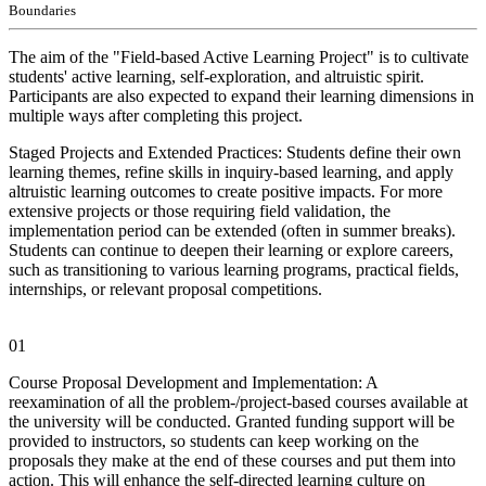
Boundaries
The aim of the "Field-based Active Learning Project" is to cultivate
students' active learning, self-exploration, and altruistic spirit.
Participants are also expected to expand their learning dimensions in
multiple ways after completing this project.
Staged Projects and Extended Practices: Students define their own
learning themes, refine skills in inquiry-based learning, and apply
altruistic learning outcomes to create positive impacts. For more
extensive projects or those requiring field validation, the
implementation period can be extended (often in summer breaks).
Students can continue to deepen their learning or explore careers,
such as transitioning to various learning programs, practical fields,
internships, or relevant proposal competitions.
01
Course Proposal Development and Implementation: A
reexamination of all the problem-/project-based courses available at
the university will be conducted. Granted funding support will be
provided to instructors, so students can keep working on the
proposals they make at the end of these courses and put them into
action. This will enhance the self-directed learning culture on