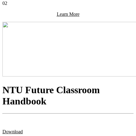
02
Learn More
NTU Future Classroom
Handbook
Download