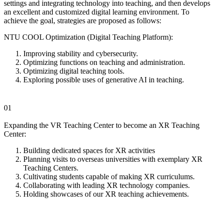
settings and integrating technology into teaching, and then develops
an excellent and customized digital learning environment. To
achieve the goal, strategies are proposed as follows:
NTU COOL Optimization (Digital Teaching Platform):
Improving stability and cybersecurity.
Optimizing functions on teaching and administration.
Optimizing digital teaching tools.
Exploring possible uses of generative AI in teaching.
01
Expanding the VR Teaching Center to become an XR Teaching
Center:
Building dedicated spaces for XR activities
Planning visits to overseas universities with exemplary XR
Teaching Centers.
Cultivating students capable of making XR curriculums.
Collaborating with leading XR technology companies.
Holding showcases of our XR teaching achievements.