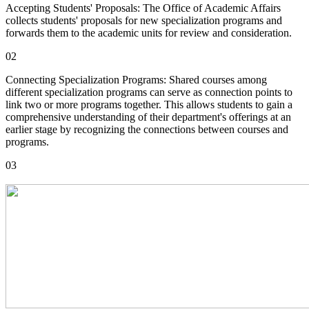
Accepting Students' Proposals: The Office of Academic Affairs
collects students' proposals for new specialization programs and
forwards them to the academic units for review and consideration.
02
Connecting Specialization Programs: Shared courses among
different specialization programs can serve as connection points to
link two or more programs together. This allows students to gain a
comprehensive understanding of their department's offerings at an
earlier stage by recognizing the connections between courses and
programs.
03