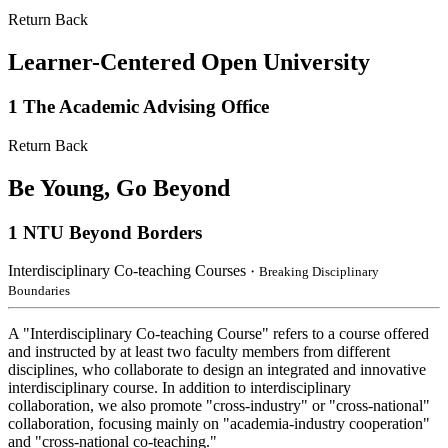
Return Back
Learner-Centered Open University
1
The Academic Advising Office
Return Back
Be Young, Go Beyond
1
NTU Beyond Borders
Interdisciplinary Co-teaching Courses
・Breaking Disciplinary
Boundaries
A "Interdisciplinary Co-teaching Course" refers to a course offered
and instructed by at least two faculty members from different
disciplines, who collaborate to design an integrated and innovative
interdisciplinary course. In addition to interdisciplinary
collaboration, we also promote "cross-industry" or "cross-national"
collaboration, focusing mainly on "academia-industry cooperation"
and "cross-national co-teaching."