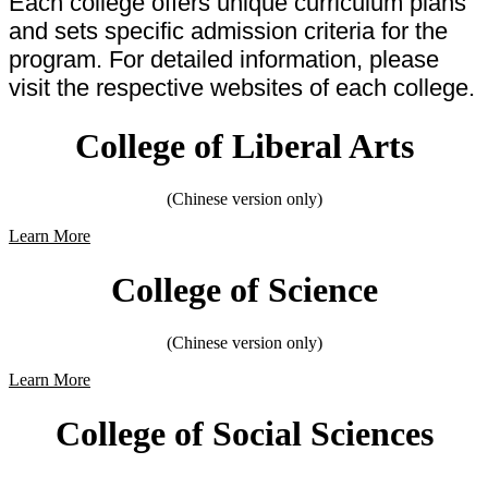
Each college offers unique curriculum plans
and sets specific admission criteria for the
program. For detailed information, please
visit the respective websites of each college.
College of Liberal Arts
(Chinese version only)
Learn More
College of Science
(Chinese version only)
Learn More
College of Social Sciences