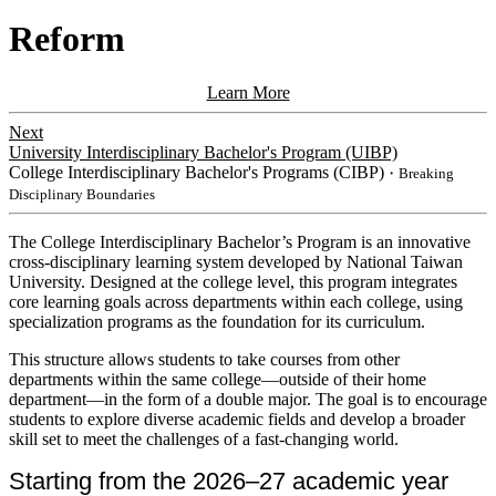
Reform
Learn More
Next
University Interdisciplinary Bachelor's Program (UIBP)
College Interdisciplinary Bachelor's Programs (CIBP)
・Breaking
Disciplinary Boundaries
​​The College Interdisciplinary Bachelor’s Program is an innovative
cross-disciplinary learning system developed by National Taiwan
University. Designed at the college level, this program integrates
core learning goals across departments within each college, using
specialization programs as the foundation for its curriculum.
This
structure allows students to take courses from other
departments within the same college—outside of their home
department—in the form of a double major. The goal is to encourage
students to explore diverse academic fields and develop a broader
skill set to meet the challenges of a fast-changing world.
Starting from the 2026–27 academic year