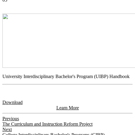
University Interdisciplinary Bachelor's Program (UIBP) Handbook
Download
Learn More
Previous
The Curriculum and Instruction Reform Project
Next
College Interdisciplinary Bachelor's Programs (CIBP)