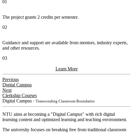
01
The project grants 2 credits per semester.
02
Guidance and support are available from mentors, industry experts,
and other resources.
03
Learn More
Previous
Digital Campus
Next
Clerkship Courses
Digital Campus
・Transcending Classroom Boundaries
NTU aims at becoming a "Digital Campus" with rich digital
learning content and optimized learning and teaching environment.
The university focuses on breaking free from traditional classroom