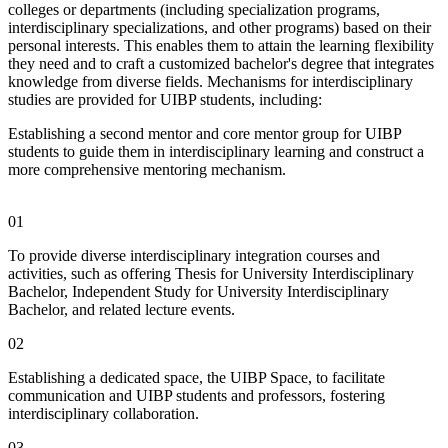
colleges or departments (including specialization programs,
interdisciplinary specializations, and other programs) based on their
personal interests. This enables them to attain the learning flexibility
they need and to craft a customized bachelor's degree that integrates
knowledge from diverse fields. Mechanisms for interdisciplinary
studies are provided for UIBP students, including:
Establishing a second mentor and core mentor group for UIBP
students to guide them in interdisciplinary learning and construct a
more comprehensive mentoring mechanism.
01
To provide diverse interdisciplinary integration courses and
activities, such as offering Thesis for University Interdisciplinary
Bachelor, Independent Study for University Interdisciplinary
Bachelor, and related lecture events.
02
Establishing a dedicated space, the UIBP Space, to facilitate
communication and UIBP students and professors, fostering
interdisciplinary collaboration.
03