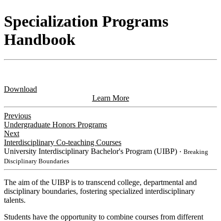
Specialization Programs
Handbook
Download
Learn More
Previous
Undergraduate Honors Programs
Next
Interdisciplinary Co-teaching Courses
University Interdisciplinary Bachelor's Program (UIBP)
・Breaking
Disciplinary Boundaries
The aim of the UIBP is to transcend college, departmental and
disciplinary boundaries, fostering specialized interdisciplinary
talents.
Students have the opportunity to combine courses from different