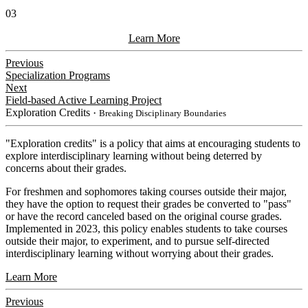
03
Learn More
Previous
Specialization Programs
Next
Field-based Active Learning Project
Exploration Credits
・Breaking Disciplinary Boundaries
​"Exploration credits" is a policy that aims at encouraging students to
explore interdisciplinary learning without being deterred by
concerns about their grades.
For freshmen and sophomores taking courses outside their major,
they have the option to request their grades be converted to "pass"
or have the record canceled based on the original course grades.
Implemented in 2023, this policy enables students to take courses
outside their major, to experiment, and to pursue self-directed
interdisciplinary learning without worrying about their grades.
Learn More
Previous