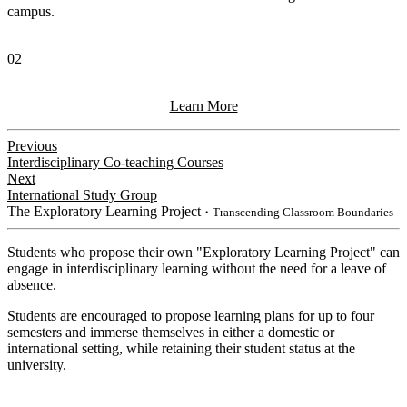
campus.
02
Learn More
Previous
Interdisciplinary Co-teaching Courses
Next
International Study Group
The Exploratory Learning Project
・Transcending Classroom Boundaries
Students who propose their own "Exploratory Learning Project" can
engage in interdisciplinary learning without the need for a leave of
absence.
Students are encouraged to propose learning plans for up to four
semesters and immerse themselves in either a domestic or
international setting, while retaining their student status at the
university.