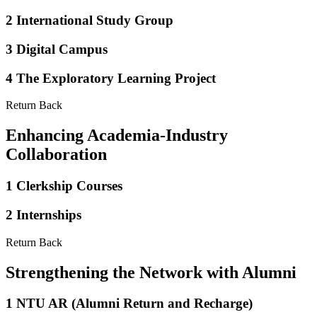
2
International Study Group
3
Digital Campus
4
The Exploratory Learning Project
Return Back
Enhancing Academia-Industry
Collaboration
1
Clerkship Courses
2
Internships
Return Back
Strengthening the Network with Alumni
1
NTU AR (Alumni Return and Recharge)