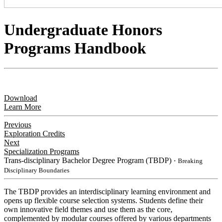
Undergraduate Honors
Programs Handbook
Download
Learn More
Previous
Exploration Credits
Next
Specialization Programs
Trans-disciplinary Bachelor Degree Program (TBDP)
・Breaking
Disciplinary Boundaries
​The TBDP provides an interdisciplinary learning environment and
opens up flexible course selection systems. Students define their
own innovative field themes and use them as the core,
complemented by modular courses offered by various departments