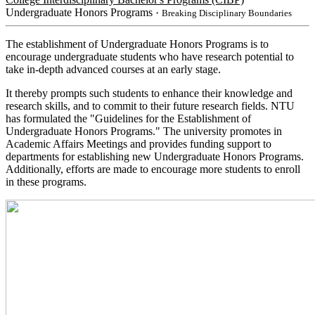
Undergraduate Honors Programs
・Breaking Disciplinary Boundaries
The establishment of Undergraduate Honors Programs is to
encourage undergraduate students who have research potential to
take in-depth advanced courses at an early stage.
It thereby prompts such students to enhance their knowledge and
research skills, and to commit to their future research fields. NTU
has formulated the "Guidelines for the Establishment of
Undergraduate Honors Programs." The university promotes in
Academic Affairs Meetings and provides funding support to
departments for establishing new Undergraduate Honors Programs.
Additionally, efforts are made to encourage more students to enroll
in these programs.