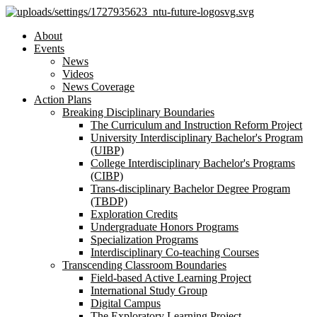
About
Events
News
Videos
News Coverage
Action Plans
Breaking Disciplinary Boundaries
The Curriculum and Instruction Reform Project
University Interdisciplinary Bachelor's Program
(UIBP)
College Interdisciplinary Bachelor's Programs
(CIBP)
Trans-disciplinary Bachelor Degree Program
(TBDP)
Exploration Credits
Undergraduate Honors Programs
Specialization Programs
Interdisciplinary Co-teaching Courses
Transcending Classroom Boundaries
Field-based Active Learning Project
International Study Group
Digital Campus
The Exploratory Learning Project