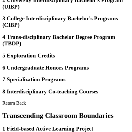
2
University Interdisciplinary Bachelor's Program
(UIBP)
3
College Interdisciplinary Bachelor's Programs
(CIBP)
4
Trans-disciplinary Bachelor Degree Program
(TBDP)
5
Exploration Credits
6
Undergraduate Honors Programs
7
Specialization Programs
8
Interdisciplinary Co-teaching Courses
Return Back
Transcending Classroom Boundaries
1
Field-based Active Learning Project