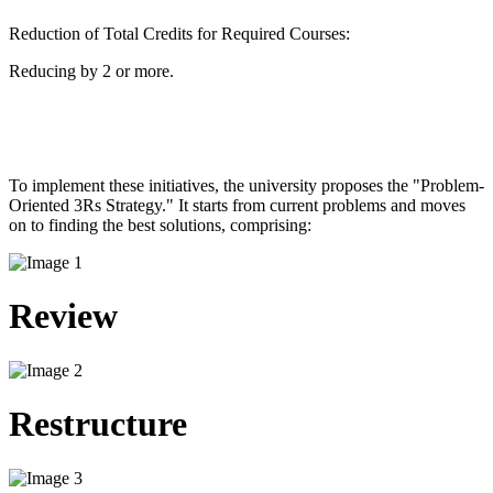
Reduction of Total Credits for Required Courses:
Reducing by 2 or more.
To implement these initiatives, the university proposes the "Problem-
Oriented 3Rs Strategy." It starts from current problems and moves
on to finding the best solutions, comprising: ​
Review
Restructure