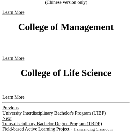
(Chinese version only)
Learn More
College of Management
Learn More
College of Life Science
Learn More
Previous
University Interdisciplinary Bachelor's Program (UIBP)
Next
Trans-disciplinary Bachelor Degree Program (TBDP)
Field-based Active Learning Project
・Transcending Classroom