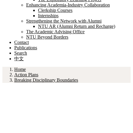
Enhancing Academia-Industry Collaboration
Clerkship Courses
Internships
Strengthening the Network with Alumni
NTU AR (Alumni Return and Recharge)
The Academic Advising Office
NTU Beyond Borders
Contact
Publications
Search
中文
Home
Action Plans
Breaking Disciplinary Boundaries