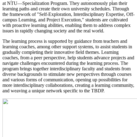
at NTU—Specialization Program. They autonomously plan their
learning paths and create their own university schedules. Through
the framework of "Self-Exploration, Interdisciplinary Expertise, Off-
campus Learning, and Project Execution," students are cultivated
with proactive learning abilities, enabling them to address complex
issues in rapidly changing society and the real world.
​The learning process is supported by guidance from teachers and
learning coaches, among other support systems, to assist students in
gradually completing their innovative field themes. Learning
coaches, from a peer perspective, help students advance projects and
navigate challenges encountered during the learning process. The
program brings together interdisciplinary faculty and students from
diverse backgrounds to stimulate new perspectives through courses
and various forms of communication, opening up possibilities for
more interdisciplinary collaborations, creating a learning community,
and weaving a unique network specific to the TBDP.